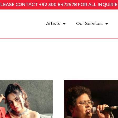
PLEASE CONTACT
+92 300 8472578
FOR ALL INQUIRIE
Artists
Our Services