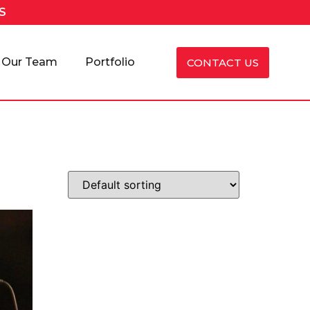
S
Our Team
Portfolio
CONTACT US