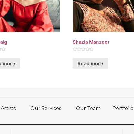
aig
Shazia Manzoor
Rated
0
d more
Read more
out
of
5
Artists
Our Services
Our Team
Portfolio