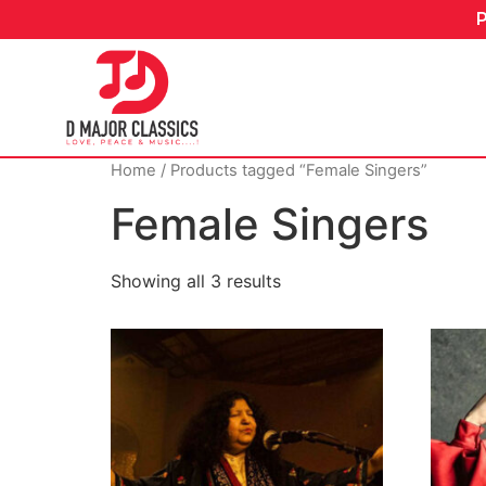
Home
/ Products tagged “Female Singers”
Female Singers
Showing all 3 results