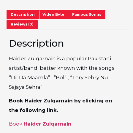
Description
Video Byte
Famous Songs
Reviews (0)
Description
Haider Zulqarnain is a popular Pakistani
artist/band, better known with the songs:
“Dil Da Maamla” , “Bol” , “Tery Sehry Nu
Sajaya Sehra”
Book Haider Zulqarnain by clicking on
the following link.
Book
Haider Zulqarnain