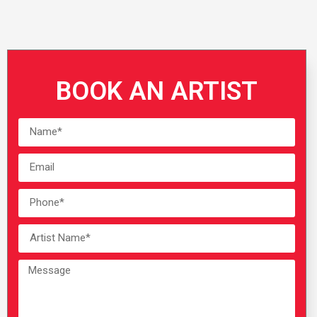
BOOK AN ARTIST