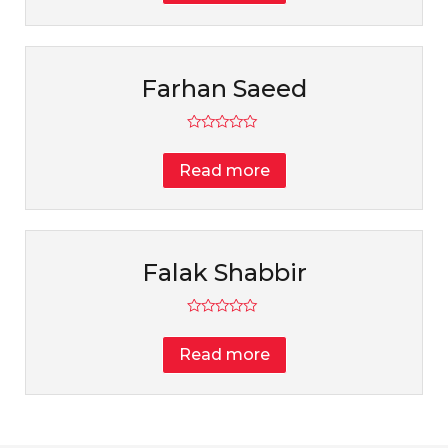
5
Farhan Saeed
Rated
0
Read more
out
of
5
Falak Shabbir
Rated
0
Read more
out
of
5