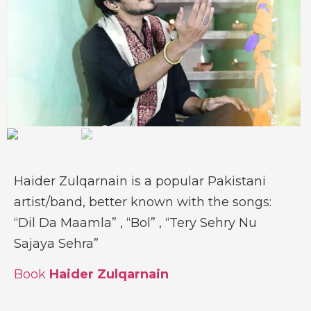
Haider Zulqarnain is a popular Pakistani
artist/band, better known with the songs:
“Dil Da Maamla” , “Bol” , “Tery Sehry Nu
Sajaya Sehra”
Book
Haider Zulqarnain