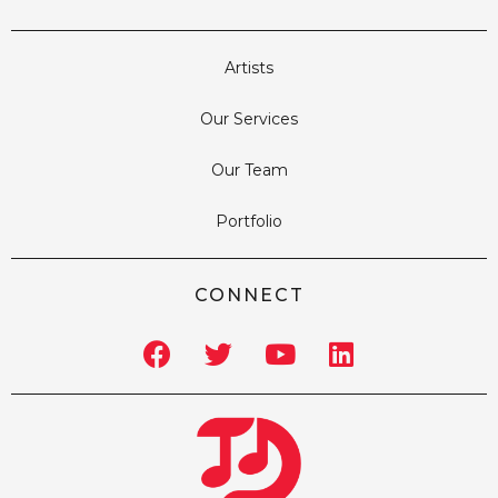
Artists
Our Services
Our Team
Portfolio
CONNECT