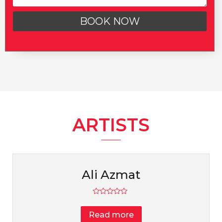
BOOK NOW
ARTISTS
Ali Azmat
Rated
0
Read more
out
of