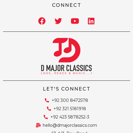
CONNECT
LET'S CONNECT
+92 300 8472578
+92 321 5181918
+92 423 5878252-3
hello@dmajorclassics.com