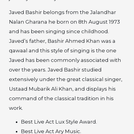
Javed Bashir belongs from the Jalandhar
Nalan Gharana he born on 8th August 1973
and has been singing since childhood.
Javed’s father, Bashir Ahmed Khan was a
qawaal and this style of singing is the one
Javed has been commonly associated with
over the years. Javed Bashir studied
extensively under the great classical singer,
Ustaad Mubarik Ali Khan, and displays his
command of the classical tradition in his
work.
Best Live Act Lux Style Award.
Best Live Act Ary Music.