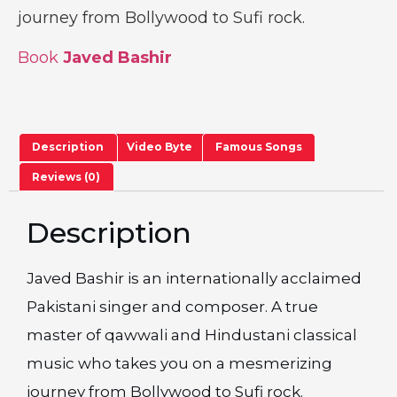
journey from Bollywood to Sufi rock.
Book
Javed Bashir
Description
Video Byte
Famous Songs
Reviews (0)
Description
Javed Bashir is an internationally acclaimed
Pakistani singer and composer. A true
master of qawwali and Hindustani classical
music who takes you on a mesmerizing
journey from Bollywood to Sufi rock.