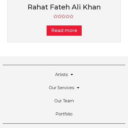
Rahat Fateh Ali Khan
Rated
0
Read more
out
of
5
Artists
Our Services
Our Team
Portfolio