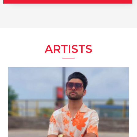
ARTISTS