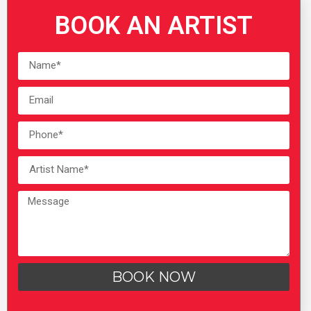
BOOK AN ARTIST
BOOK NOW