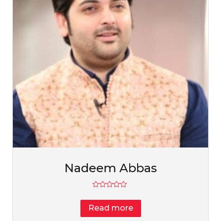
Nadeem Abbas
Rated
0
Read more
out
of
5