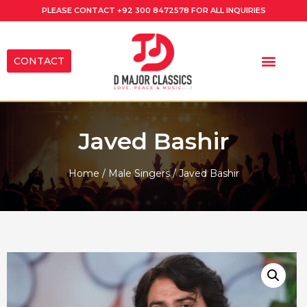
PLEASE CONTACT
+92 300 8472578
FOR ALL INQUIRIES
CONTACT
Javed Bashir
Home
/
Male Singers
/ Javed Bashir