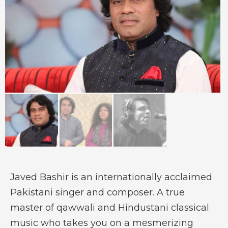
Javed Bashir is an internationally acclaimed
Pakistani singer and composer. A true
master of qawwali and Hindustani classical
music who takes you on a mesmerizing