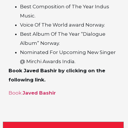
Best Composition of The Year Indus
Music.
Voice Of The World award Norway.
Best Album Of The Year “Dialogue
Album” Norway.
Nominated For Upcoming New Singer
@ Mirchi Awards India.
Book Javed Bashir by clicking on the
following link.
Book
Javed Bashir