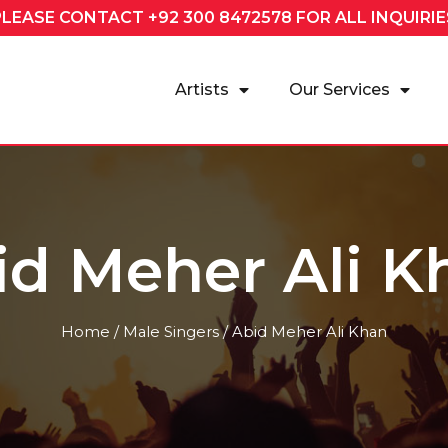
PLEASE CONTACT
+92 300 8472578
FOR ALL INQUIRIE
Artists
Our Services
id Meher Ali K
Home
/
Male Singers
/ Abid Meher Ali Khan