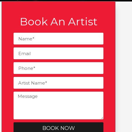
Book An Artist
BOOK NOW