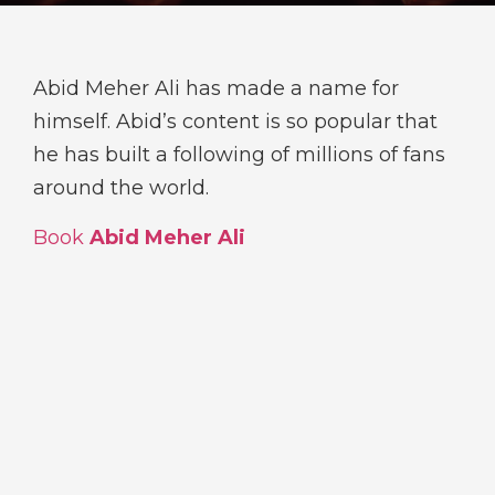
Abid Meher Ali has made a name for
himself. Abid’s content is so popular that
he has built a following of millions of fans
around the world.
Book
Abid Meher Ali