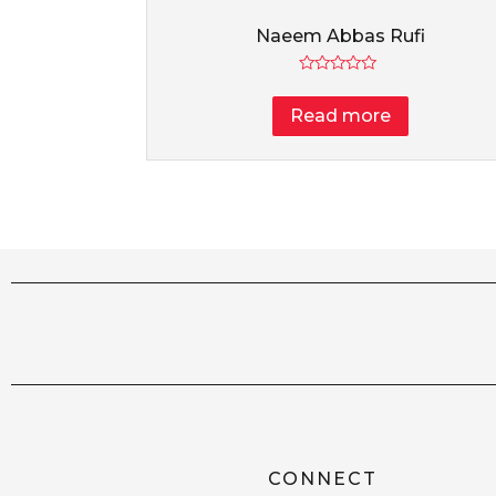
Naeem Abbas Rufi
Rated
0
Read more
out
of
5
CONNECT