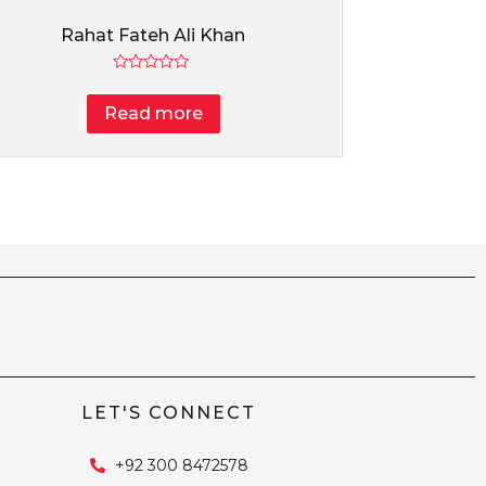
Rahat Fateh Ali Khan
Rated
0
Read more
out
of
5
LET'S CONNECT
+92 300 8472578