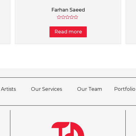
Farhan Saeed
Rated
0
Read more
out
of
5
Artists
Our Services
Our Team
Portfolio