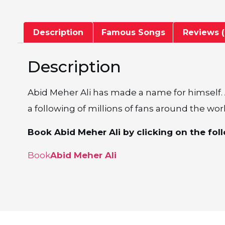
Description
Famous Songs
Reviews (
Description
Abid Meher Ali has made a name for himself. A
a following of millions of fans around the wor
Book Abid Meher Ali by clicking on the foll
Book
Abid Meher Ali