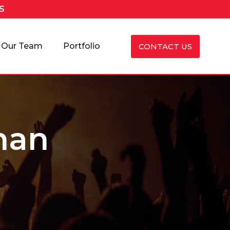
S
Our Team
Portfolio
CONTACT US
han