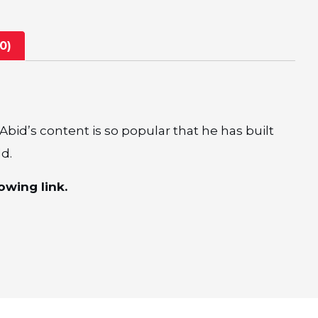
0)
bid’s content is so popular that he has built
ld.
owing link.