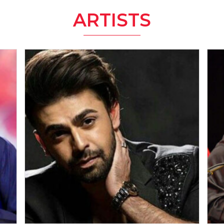
ARTISTS