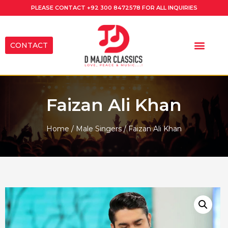
PLEASE CONTACT
+92 300 8472578
FOR ALL INQUIRIES
CONTACT
Faizan Ali Khan
Home
/
Male Singers
/ Faizan Ali Khan