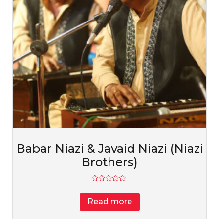
Babar Niazi & Javaid Niazi (Niazi
Brothers)
Rated
0
Read more
out
of
5