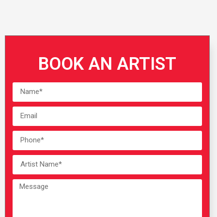
BOOK AN ARTIST