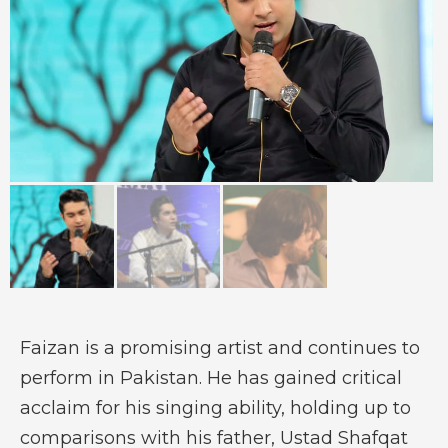
Faizan is a promising artist and continues to
perform in Pakistan. He has gained critical
acclaim for his singing ability, holding up to
comparisons with his father, Ustad Shafqat