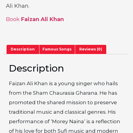
Ali Khan.
Book
Faizan Ali Khan
Description
Famous Songs
Reviews (0)
Description
Faizan Ali Khan is a young singer who hails
from the Sham Chaurasia Gharana. He has
promoted the shared mission to preserve
traditional music and classical genres. His
performance of ‘Morey Naina‘ is a reflection
of his love for both Sufi music and modern