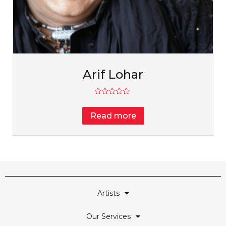
Arif Lohar
Rated
0
Read more
out
of
5
Artists
Our Services