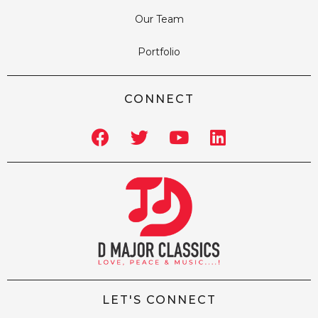
Our Team
Portfolio
CONNECT
LET'S CONNECT