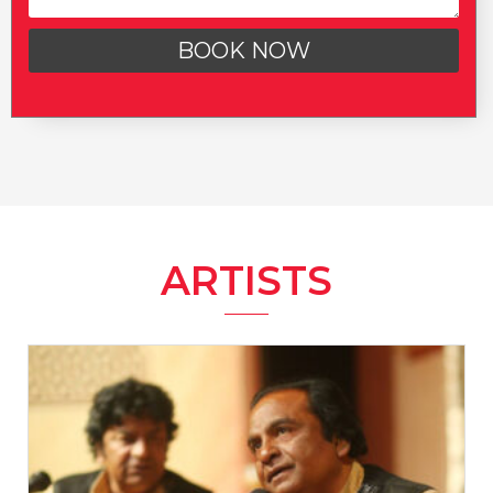
BOOK NOW
ARTISTS