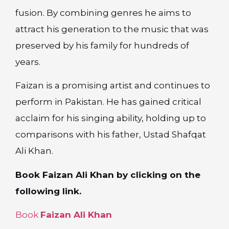
fusion. By combining genres he aims to
attract his generation to the music that was
preserved by his family for hundreds of
years.
Faizan is a promising artist and continues to
perform in Pakistan. He has gained critical
acclaim for his singing ability, holding up to
comparisons with his father, Ustad Shafqat
Ali Khan.
Book Faizan Ali Khan by clicking on the
following link.
Book
Faizan Ali Khan