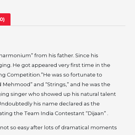
0)
 “harmonium” from his father. Since his
ng. He got appeared very first time in the
ng Competition.”He was so fortunate to
ad Mehmood” and “Strings,” and he was the
ing singer who showed up his natural talent
”.Undoubtedly his name declared as the
ting the Team India Contestant “Dijaan” .
not so easy after lots of dramatical moments