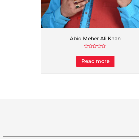
Abid Meher Ali Khan
Rated
0
Read more
out
of
5