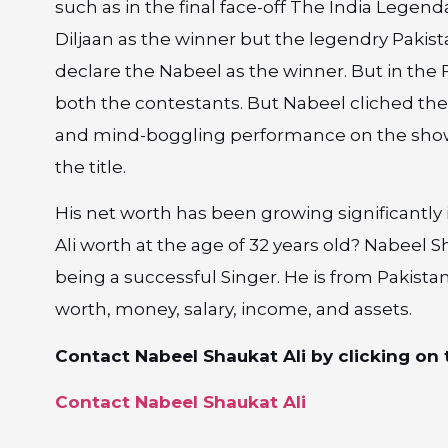
such as in the final face-off The India Legen
Diljaan as the winner but the legendry Pakis
declare the Nabeel as the winner. But in the F
both the contestants. But Nabeel cliched th
and mind-boggling performance on the show
the title.
His net worth has been growing significantly
Ali worth at the age of 32 years old? Nabeel 
being a successful Singer. He is from Pakista
worth, money, salary, income, and assets.
Contact Nabeel Shaukat Ali by clicking on t
Contact Nabeel Shaukat Ali