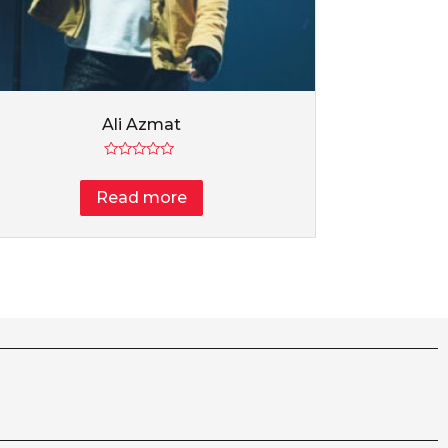
Ali Azmat
Rated
0
Read more
out
of
5