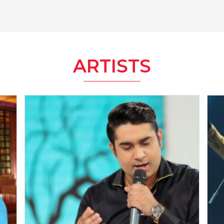
ARTISTS