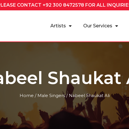
PLEASE CONTACT
+92 300 8472578
FOR ALL INQUIRIE
Artists
Our Services
beel Shaukat 
Home
/
Male Singers
/ Nabeel Shaukat Ali