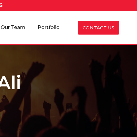
S
Our Team
Portfolio
CONTACT US
Ali