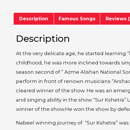
Description
Famous Songs
Reviews (
Description
At the very delicate age, he started learning
childhood, he was more inclined towards singi
season second of ” Azme Alishan National So
perform in front of renown musicians “Arsh
cleared winner of the show. He was an emerg
and singing ability in the show “Sur Kshetra
winner of the show.He won the show by defea
Nabeel winning journey of “Sur Kshetra” was 