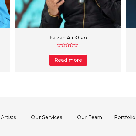
Faizan Ali Khan
Rated
0
Read more
out
of
5
Artists
Our Services
Our Team
Portfolio