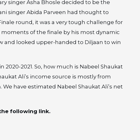
dary singer Asha Bhosle decided to be the
tani singer Abida Parveen had thought to
inale round, it was a very tough challenge for
e moments of the finale by his most dynamic
 and looked upper-handed to Diljaan to win
 in 2020-2021. So, how much is Nabeel Shaukat
Shaukat Ali’s income source is mostly from
n. We have estimated Nabeel Shaukat Ali’s net
he following link.