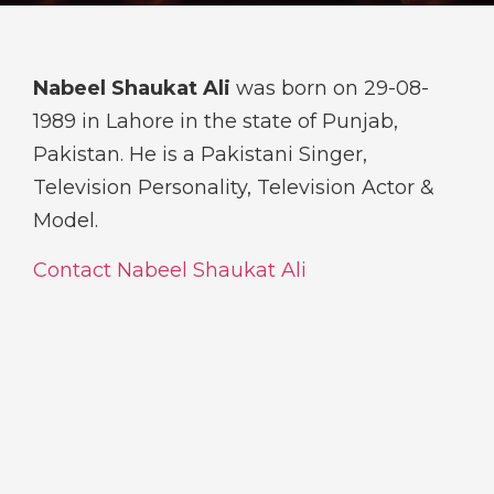
Nabeel Shaukat Ali
was born on 29-08-
1989 in Lahore in the state of Punjab,
Pakistan. He is a Pakistani Singer,
Television Personality, Television Actor &
Model.
Contact Nabeel Shaukat Ali