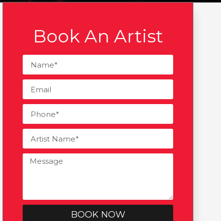
Book An Artist
BOOK NOW